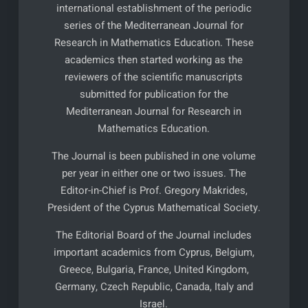
international establishment of the periodic
series of the Mediterranean Journal for
Research in Mathematics Education. These
academics then started working as the
reviewers of the scientific manuscripts
submitted for publication for the
Mediterranean Journal for Research in
Mathematics Education.
The Journal is been published in one volume
per year in either one or two issues. The
Editor-in-Chief is Prof. Gregory Makrides,
President of the Cyprus Mathematical Society.
The Editorial Board of the Journal includes
important academics from Cyprus, Belgium,
Greece, Bulgaria, France, United Kingdom,
Germany, Czech Republic, Canada, Italy and
Israel.