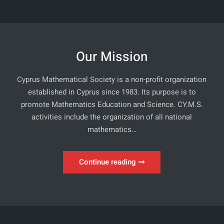
Our Mission
Cyprus Mathematical Society is a non-profit organization
established in Cyprus since 1983. Its purpose is to
promote Mathematics Education and Science. CY.M.S.
activities include the organization of all national
mathematics…
Our
Continue reading
Mission