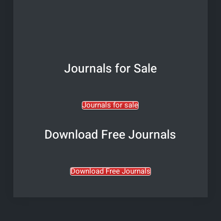
Journals for Sale
Journals for sale
Download Free Journals
Download Free Journals