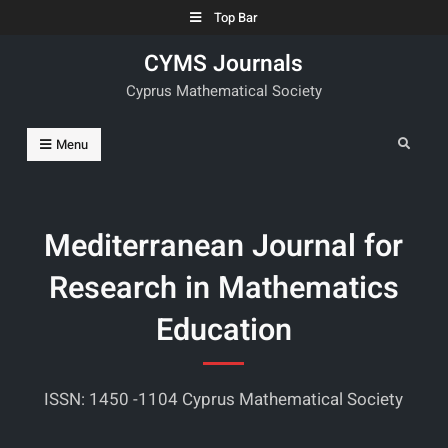
Skip
Top Bar
to
CYMS Journals
content
Cyprus Mathematical Society
Search
Menu
Mediterranean Journal for
Research in Mathematics
Education
ISSN: 1450 -1104 Cyprus Mathematical Society