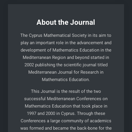
About the Journal
The Cyprus Mathematical Society in its aim to
play an important role in the advancement and
development of Mathematics Education in the
Mediterranean Region and beyond started in
2002 publishing the scientific journal titled
Mediterranean Journal for Research in
Mathematics Education.
This Journal is the result of the two
successful Mediterranean Conferences on
Mathematics Education that took place in
1997 and 2000 in Cyprus. Through these
Conferences a large community of academics
was formed and became the back-bone for the